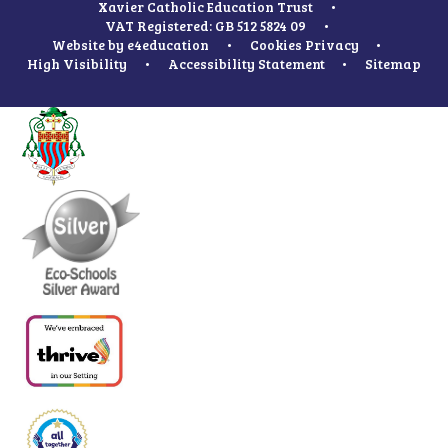
Xavier Catholic Education Trust
•
VAT Registered: GB 512 5824 09
•
Website by
e4education
•
Cookies
Privacy
•
High Visibility
•
Accessibility Statement
•
Sitemap