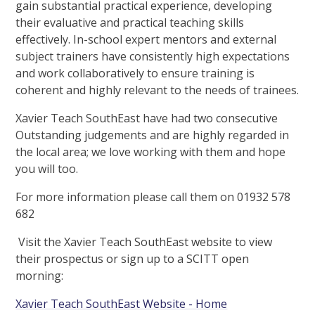
gain substantial practical experience, developing
their evaluative and practical teaching skills
effectively. In-school expert mentors and external
subject trainers have consistently high expectations
and work collaboratively to ensure training is
coherent and highly relevant to the needs of trainees.
Xavier Teach SouthEast have had two consecutive
Outstanding judgements and are highly regarded in
the local area; we love working with them and hope
you will too.
For more information please call them on 01932 578
682
Visit the Xavier Teach SouthEast website to view
their prospectus or sign up to a SCITT open
morning:
Xavier Teach SouthEast Website - Home