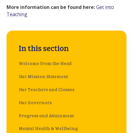
More information can be found here:
Get into
Teaching
In this section
Welcome from the Head
Our Mission Statement
Our Teachers and Classes
Our Governors
Progress and Attainment
Mental Health & Wellbeing