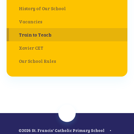
History of Our School
Vacancies
Train to Teach
Xavier CET
Our School Rules
©2026 St. Francis' Catholic Primary School
•