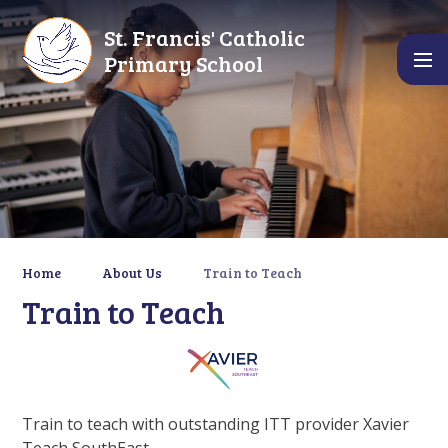
Skip to content ↓
St. Francis' Catholic
Primary School
Home
About Us
Train to Teach
Train to Teach
Train to teach with outstanding ITT provider Xavier
Teach SouthEast