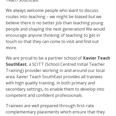
We always welcome people who want to discuss
routes into teaching – we might be biased but we
believe there is no better job than teaching young
people and shaping the next generation! We would
encourage anyone thinking of teaching to get in
touch so that they can come to visit and find out
more.
We are proud to be a partner school of
Xavier Teach
SouthEast
, a SCITT (School Centred Initial Teacher
Training) provider working in and around our local
area. Xavier Teach SouthEast provides all trainees
with high quality training, in both primary and
secondary settings, to enable them to develop into
competent and confident professionals.
Trainees are well prepared through first-rate
complementary placements which ensure that they