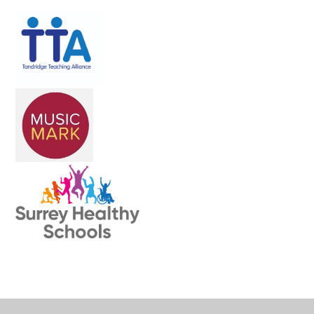
Cookie Policy