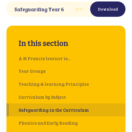
Safeguarding Year 6
JPG
Download
In this section
A St Francis learner is...
Year Groups
Teaching & learning Principles
Curriculum by Subject
Safeguarding in the Curriculum
Phonics and Early Reading