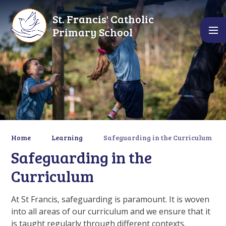
Skip to content ↓
St. Francis' Catholic
Primary School
Home
Learning
Safeguarding in the Curriculum
Safeguarding in the
Curriculum
At St Francis, safeguarding is paramount. It is woven
into all areas of our curriculum and we ensure that it
is taught regularly through different contexts.