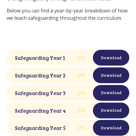
Below you can find a year-by-year breakdown of how
we teach safeguarding throughout the curriculum.
Safeguarding Year 1
JPG
Download
Safeguarding Year 2
JPG
Download
Safeguarding Year 3
JPG
Download
Safeguarding Year 4
JPG
Download
Safeguarding Year 5
JPG
Download