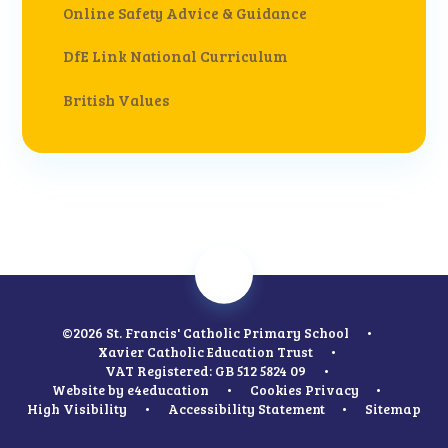
Online Safety Advice & Guidance
DfE Link National Curriculum
British Values
©2026 St. Francis' Catholic Primary School
•
Xavier Catholic Education Trust
•
VAT Registered: GB 512 5824 09
•
Website by
e4education
•
Cookies
Privacy
•
High Visibility
•
Accessibility Statement
•
Sitemap