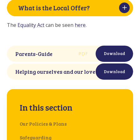
What is the Local Offer?
The
Equality Act
can be seen
here
.
Parents-Guide
PDF
Download
Helping ourselves and our loved ones. Mindwor
Download
In this section
Our Policies & Plans
Safeguarding