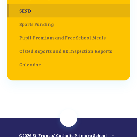
SEND
Sports Funding
Pupil Premium and Free School Meals
Ofsted Reports and RE Inspection Reports
Calendar
©2026 St. Francis' Catholic Primary School
•