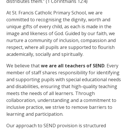
distributes them.” (1 Corinthians 12:4)
At St. Francis Catholic Primary School, we are
committed to recognising the dignity, worth and
unique gifts of every child, as each is made in the
image and likeness of God. Guided by our faith, we
nurture a community of inclusion, compassion and
respect, where all pupils are supported to flourish
academically, socially and spiritually.
We believe that
we are all teachers of SEND
. Every
member of staff shares responsibility for identifying
and supporting pupils with special educational needs
and disabilities, ensuring that high-quality teaching
meets the needs of all learners. Through
collaboration, understanding and a commitment to
inclusive practice, we strive to remove barriers to
learning and participation.
Our approach to SEND provision is structured