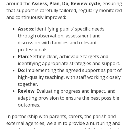
around the
Assess, Plan, Do, Review cycle
, ensuring
that support is carefully tailored, regularly monitored
and continuously improved:
Assess
: Identifying pupils’ specific needs
through observation, assessment and
discussion with families and relevant
professionals.
Plan
: Setting clear, achievable targets and
identifying appropriate strategies and support.
Do
: Implementing the agreed support as part of
high-quality teaching, with staff working closely
together.
Review
: Evaluating progress and impact, and
adapting provision to ensure the best possible
outcomes.
In partnership with parents, carers, the parish and
external agencies, we aim to provide a nurturing and