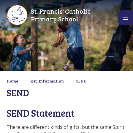
Skip to content ↓
St. Francis' Catholic
Primary School
Home
Key Information
SEND
SEND
SEND Statement
There are different kinds of gifts, but the same Spirit