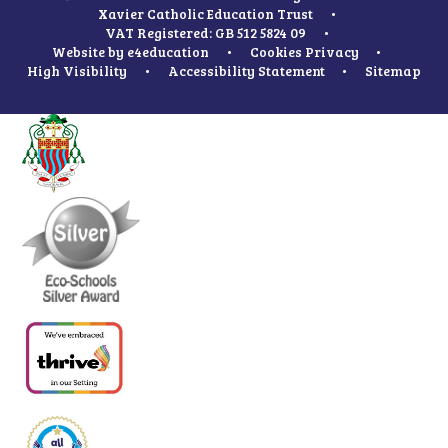
Xavier Catholic Education Trust
•
VAT Registered: GB 512 5824 09
•
Website by
e4education
•
Cookies
Privacy
•
High Visibility
•
Accessibility Statement
•
Sitemap