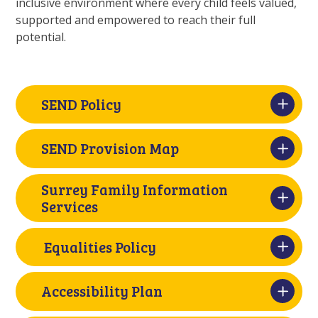
inclusive environment where every child feels valued,
supported and empowered to reach their full
potential.
SEND Policy
SEND Provision Map
Surrey Family Information
Services
Equalities Policy
Accessibility Plan