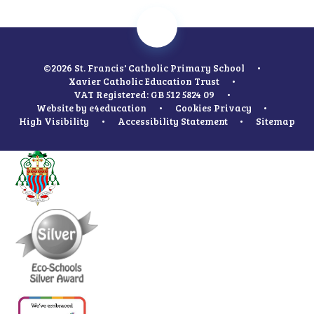
©2026 St. Francis' Catholic Primary School
•
Xavier Catholic Education Trust
•
VAT Registered: GB 512 5824 09
•
Website by
e4education
•
Cookies
Privacy
•
High Visibility
•
Accessibility Statement
•
Sitemap