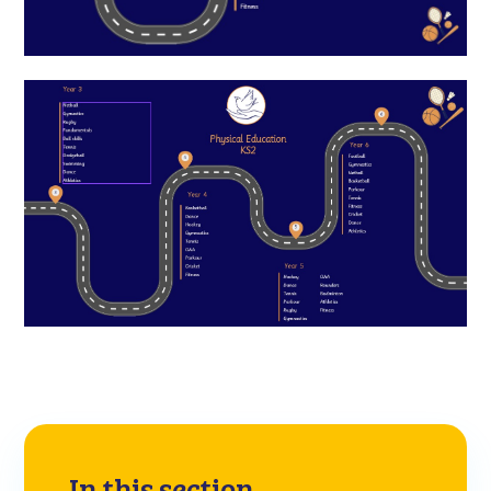
In this section