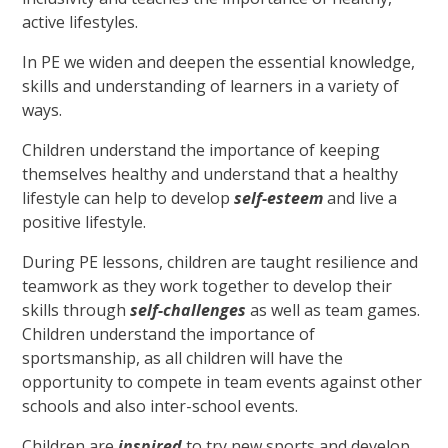
active lifestyles.
In PE we widen and deepen the essential knowledge,
skills and understanding of learners in a variety of
ways.
Children understand the importance of keeping
themselves healthy and understand that a healthy
lifestyle can help to develop
self-esteem
and live a
positive lifestyle.
During PE lessons, children are taught resilience and
teamwork as they work together to develop their
skills through
self-challenges
as well as team games.
Children understand the importance of
sportsmanship, as all children will have the
opportunity to compete in team events against other
schools and also inter-school events.
Children are
inspired
to try new sports and develop