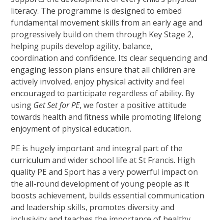
literacy. The programme is designed to embed
fundamental movement skills from an early age and
progressively build on them through Key Stage 2,
helping pupils develop agility, balance,
coordination and confidence. Its clear sequencing and
engaging lesson plans ensure that all children are
actively involved, enjoy physical activity and feel
encouraged to participate regardless of ability. By
using
Get Set for PE
, we foster a positive attitude
towards health and fitness while promoting lifelong
enjoyment of physical education.
PE is hugely important and integral part of the
curriculum and wider school life at St Francis. High
quality PE and Sport has a very powerful impact on
the all-round development of young people as it
boosts achievement, builds essential communication
and leadership skills, promotes diversity and
inclusivity and teaches the importance of healthy,