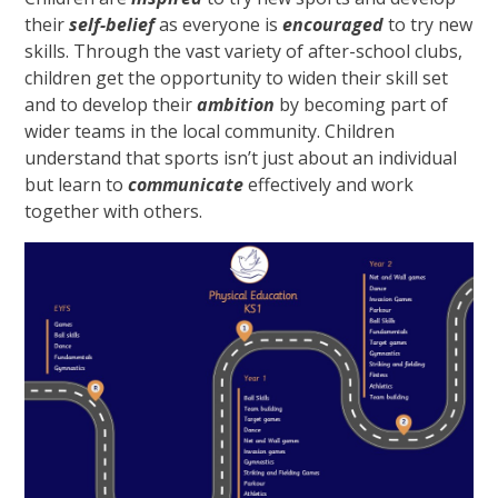
their
self-belief
as everyone is
encouraged
to try new
skills. Through the vast variety of after-school clubs,
children get the opportunity to widen their skill set
and to develop their
ambition
by becoming part of
wider teams in the local community. Children
understand that sports isn’t just about an individual
but learn to
communicate
effectively and work
together with others.