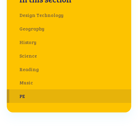
Design Technology
Geography
History
Science
Reading
Music
PE