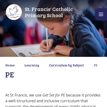
Skip to content ↓
St. Francis' Catholic
Primary School
Home
Learning
Curriculum by Subject
PE
PE
At St Francis, we use
Get Set for PE
because it provides
a well-structured and inclusive curriculum that
supports the development of every child’s physical