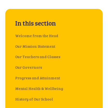
In this section
Welcome from the Head
Our Mission Statement
Our Teachers and Classes
Our Governors
Progress and Attainment
Mental Health & Wellbeing
History of Our School