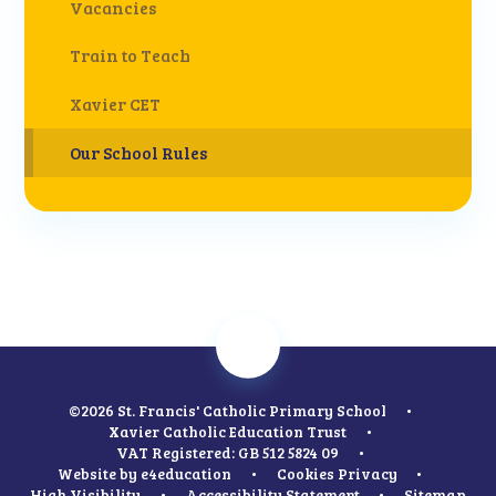
Vacancies
Train to Teach
Xavier CET
Our School Rules
©2026 St. Francis' Catholic Primary School
•
Xavier Catholic Education Trust
•
VAT Registered: GB 512 5824 09
•
Website by
e4education
•
Cookies
Privacy
•
High Visibility
•
Accessibility Statement
•
Sitemap