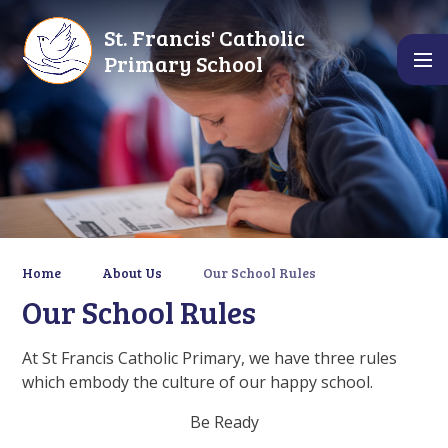
Skip to content ↓
St. Francis' Catholic
Primary School
Home
About Us
Our School Rules
Our School Rules
At St Francis Catholic Primary, we have three rules
which embody the culture of our happy school.
Be Ready