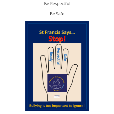
Be Respectful
Be Safe