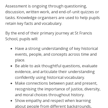
Assessment is ongoing through questioning,
discussion, written work, and end-of-unit quizzes or
tasks. Knowledge organisers are used to help pupils
retain key facts and vocabulary.
By the end of their primary journey at St Francis
School, pupils will:
Have a strong understanding of key historical
events, people, and concepts across time and
place.
Be able to ask thoughtful questions, evaluate
evidence, and articulate their understanding
confidently using historical vocabulary.
Make connections between past and present,
recognising the importance of justice, diversity,
and moral choices throughout history.
Show empathy and respect when learning
about people from different backgrounds,