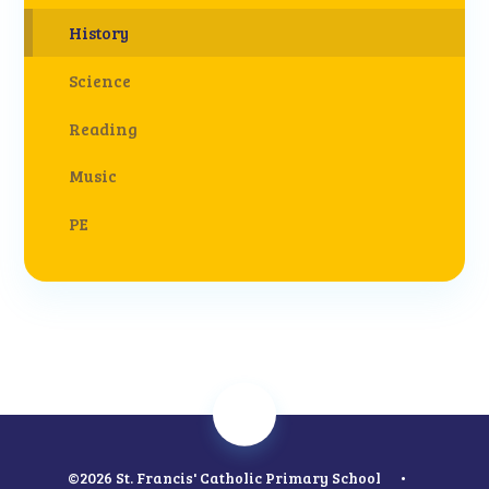
History
Science
Reading
Music
PE
©2026 St. Francis' Catholic Primary School
•