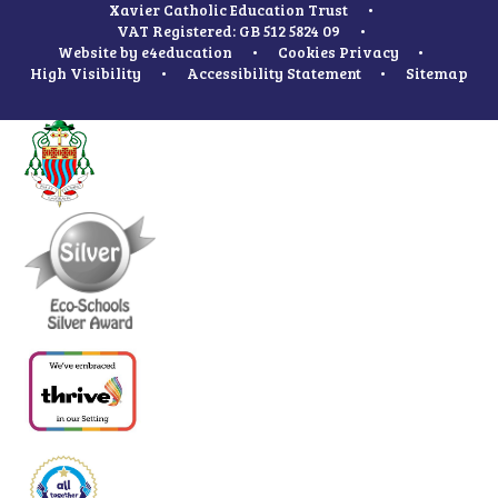
Xavier Catholic Education Trust
•
VAT Registered: GB 512 5824 09
•
Website by
e4education
•
Cookies
Privacy
•
High Visibility
•
Accessibility Statement
•
Sitemap