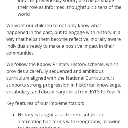
informs present-day society and helps shape
their role as informed, thoughtful citizens of the
world.
We want our children to not only know what
happened in the past, but to engage with history in a
way that helps them become reflective, morally aware
individuals ready to make a positive impact in their
communities.
We follow the Kapow Primary History scheme, which
provides a carefully sequenced and ambitious
curriculum aligned with the National Curriculum. It
supports strong progression in historical knowledge,
vocabulary, and disciplinary skills from EYFS to Year 6.
Key features of our implementation:
History is taught as a discrete subject in
alternating half terms with Geography, allowing