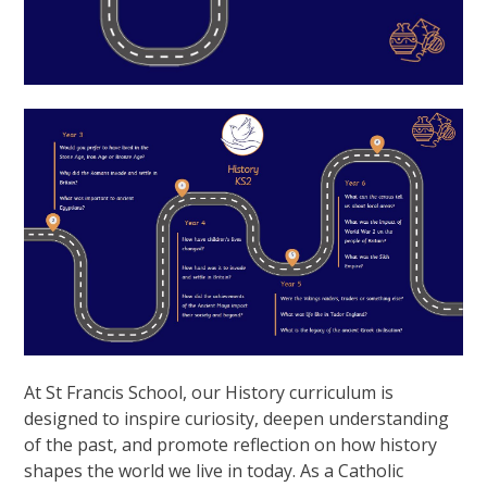
At St Francis School, our History curriculum is
designed to inspire curiosity, deepen understanding
of the past, and promote reflection on how history
shapes the world we live in today. As a Catholic