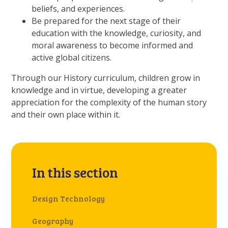
beliefs, and experiences.
Be prepared for the next stage of their
education with the knowledge, curiosity, and
moral awareness to become informed and
active global citizens.
Through our History curriculum, children grow in
knowledge and in virtue, developing a greater
appreciation for the complexity of the human story
and their own place within it.
In this section
Design Technology
Geography