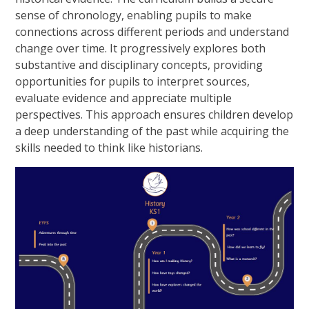
sense of chronology, enabling pupils to make
connections across different periods and understand
change over time. It progressively explores both
substantive and disciplinary concepts, providing
opportunities for pupils to interpret sources,
evaluate evidence and appreciate multiple
perspectives. This approach ensures children develop
a deep understanding of the past while acquiring the
skills needed to think like historians.