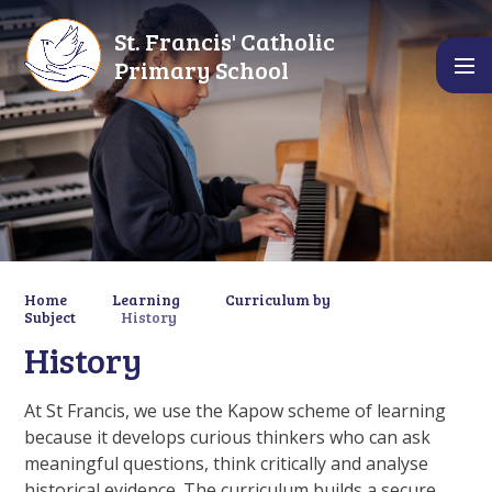
Skip to content ↓
St. Francis' Catholic
Primary School
Home
Learning
Curriculum by
Subject
History
History
At St Francis, we use the Kapow scheme of learning
because it develops curious thinkers who can ask
meaningful questions, think critically and analyse
historical evidence. The curriculum builds a secure