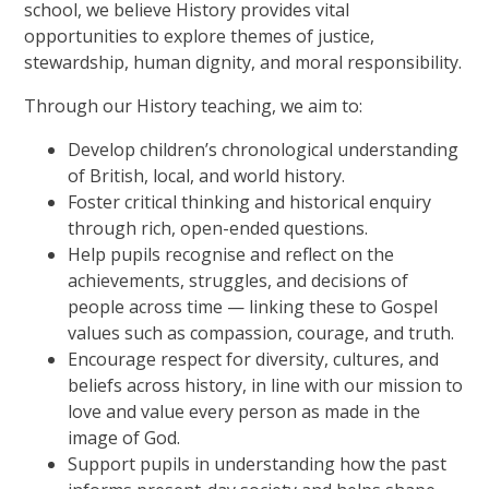
school, we believe History provides vital
opportunities to explore themes of justice,
stewardship, human dignity, and moral responsibility.
Through our History teaching, we aim to:
Develop children’s chronological understanding
of British, local, and world history.
Foster critical thinking and historical enquiry
through rich, open-ended questions.
Help pupils recognise and reflect on the
achievements, struggles, and decisions of
people across time — linking these to Gospel
values such as compassion, courage, and truth.
Encourage respect for diversity, cultures, and
beliefs across history, in line with our mission to
love and value every person as made in the
image of God.
Support pupils in understanding how the past