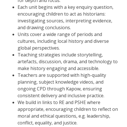
for depth and focus.
Each unit begins with a key enquiry question,
encouraging children to act as historians:
investigating sources, interpreting evidence,
and drawing conclusions.
Units cover a wide range of periods and
cultures, including local history and diverse
global perspectives.
Teaching strategies include storytelling,
artefacts, discussion, drama, and technology to
make history engaging and accessible.
Teachers are supported with high-quality
planning, subject knowledge videos, and
ongoing CPD through Kapow, ensuring
consistent delivery and inclusive practice.
We build in links to RE and PSHE where
appropriate, encouraging children to reflect on
moral and ethical questions, e.g. leadership,
conflict, equality, and justice.